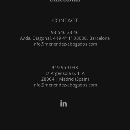
CONTACT
93 546 33 46
Avda. Diagonal, 419 4º 1ª 08008, Barcelona
info@menendez-abogados.com
919 959 048
c/ Argensola 6, 1ºA
28004 | Madrid (Spain)
info@menendez-abogados.com