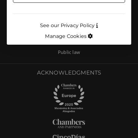
AREAS OF ACTIVITY
Environmental compliance
See our Privacy Policy
Environment
Manage Cookies
Energy and climate
Public law
ACKNOWLEDGMENTS