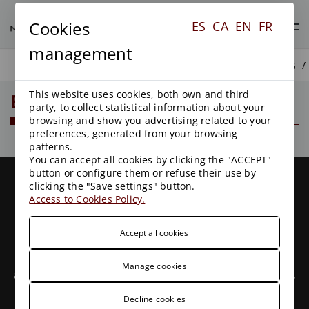
Cookies
ES
CA
EN
FR
management
BLOG
This website uses cookies, both own and third
Blog
party, to collect statistical information about your
browsing and show you advertising related to your
preferences, generated from your browsing
patterns.
You can accept all cookies by clicking the "ACCEPT"
button or configure them or refuse their use by
clicking the "Save settings" button.
Access to Cookies Policy.
Accept all cookies
We are a leading firm with more than 25 years of
experience in Public Law, leaders in Environmental Law
Manage cookies
and with clients all over the country. We have specialized,
experienced and committed professionals.
Decline cookies