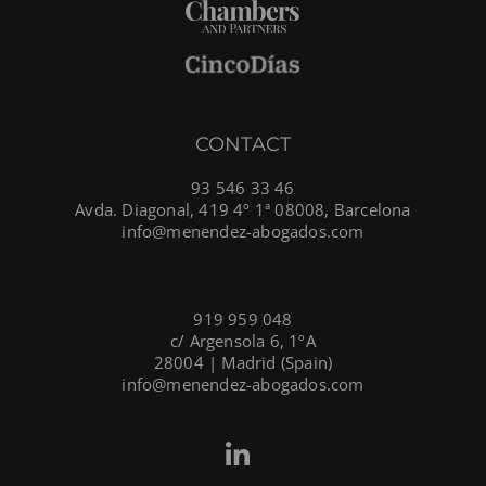
CONTACT
93 546 33 46
Avda. Diagonal, 419 4º 1ª 08008, Barcelona
info@menendez-abogados.com
919 959 048
c/ Argensola 6, 1ºA
28004 | Madrid (Spain)
info@menendez-abogados.com