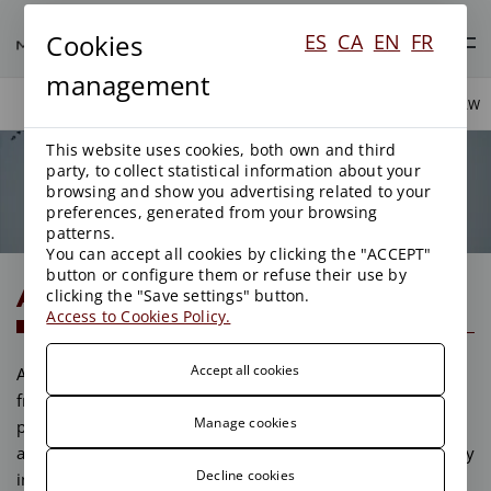
Cookies
ES
CA
EN
FR
management
AREAS OF ACTIVITY
PUBLIC LAW
This website uses cookies, both own and third
party, to collect statistical information about your
Public Law
browsing and show you advertising related to your
preferences, generated from your browsing
patterns.
You can accept all cookies by clicking the "ACCEPT"
button or configure them or refuse their use by
Administrative Contracting
clicking the "Save settings" button.
Access to Cookies Policy.
Accept all cookies
An analysis of the compendium of administrative clauses
from a legal point of view can help to make the offer
Manage cookies
presented competitive and aid in assessing the risks that
any contractor of the Administration undertakes, especially
Decline cookies
in public works and services.