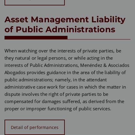
Asset Management Liability
of Public Administrations
When watching over the interests of private parties, be
they natural or legal persons, or while acting in the
interests of Public Administrations, Menéndez & Asociados
Abogados provides guidance in the area of the liability of
public administrations; namely, in the attendant
administrative case work for cases in which the matter in
dispute involves the right of private parties to be
compensated for damages suffered, as derived from the
proper or improper functioning of public services.
Detail of performances