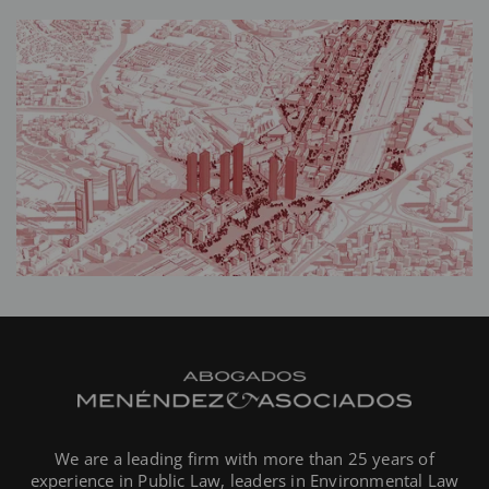
We are a leading firm with more than 25 years of
experience in Public Law, leaders in Environmental Law