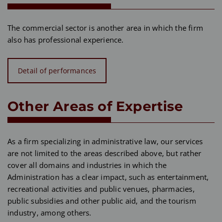
The commercial sector is another area in which the firm
also has professional experience.
Detail of performances
Other Areas of Expertise
As a firm specializing in administrative law, our services
are not limited to the areas described above, but rather
cover all domains and industries in which the
Administration has a clear impact, such as entertainment,
recreational activities and public venues, pharmacies,
public subsidies and other public aid, and the tourism
industry, among others.