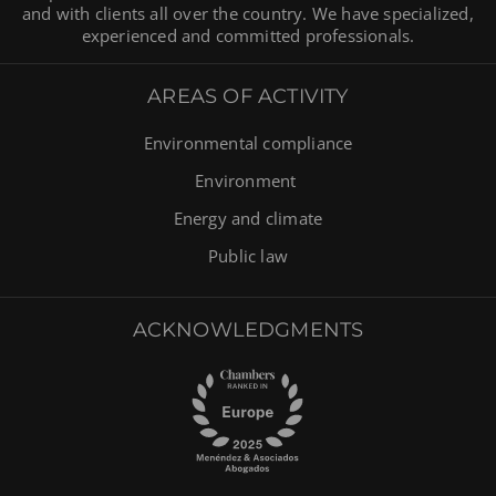
and with clients all over the country. We have specialized,
experienced and committed professionals.
AREAS OF ACTIVITY
Environmental compliance
Environment
Energy and climate
Public law
ACKNOWLEDGMENTS