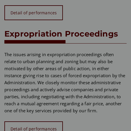
Detail of performances
Expropriation Proceedings
The issues arising in expropriation proceedings often
relate to urban planning and zoning but may also be
motivated by other areas of public action, in either
instance giving rise to cases of forced expropriation by the
Administration. We closely monitor these administrative
proceedings and actively advise companies and private
parties, including negotiating with the Administration, to
reach a mutual agreement regarding a fair price, another
one of the key services provided by our firm.
Detail of performances