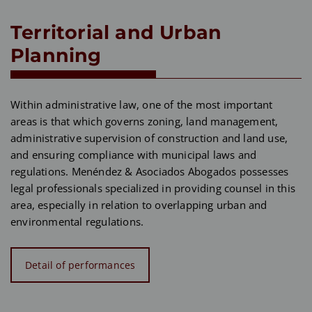
Territorial and Urban
Planning
Within administrative law, one of the most important
areas is that which governs zoning, land management,
administrative supervision of construction and land use,
and ensuring compliance with municipal laws and
regulations. Menéndez & Asociados Abogados possesses
legal professionals specialized in providing counsel in this
area, especially in relation to overlapping urban and
environmental regulations.
Detail of performances