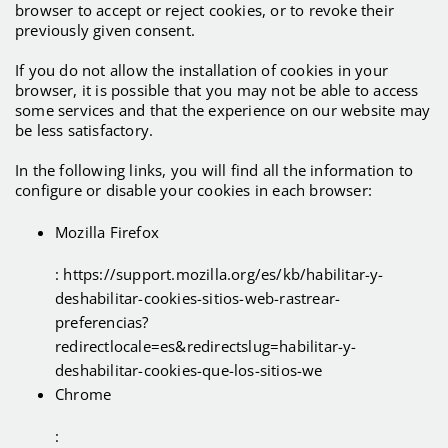
browser to accept or reject cookies, or to revoke their
previously given consent.
If you do not allow the installation of cookies in your
browser, it is possible that you may not be able to access
some services and that the experience on our website may
be less satisfactory.
In the following links, you will find all the information to
configure or disable your cookies in each browser:
Mozilla Firefox
: https://support.mozilla.org/es/kb/habilitar-y-
deshabilitar-cookies-sitios-web-rastrear-
preferencias?
redirectlocale=es&redirectslug=habilitar-y-
deshabilitar-cookies-que-los-sitios-we
Chrome
: