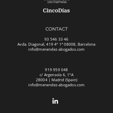
CONTACT
93 546 33 46
Avda. Diagonal, 419 4º 1ª 08008, Barcelona
info@menendez-abogados.com
919 959 048
c/ Argensola 6, 1ºA
28004 | Madrid (Spain)
info@menendez-abogados.com