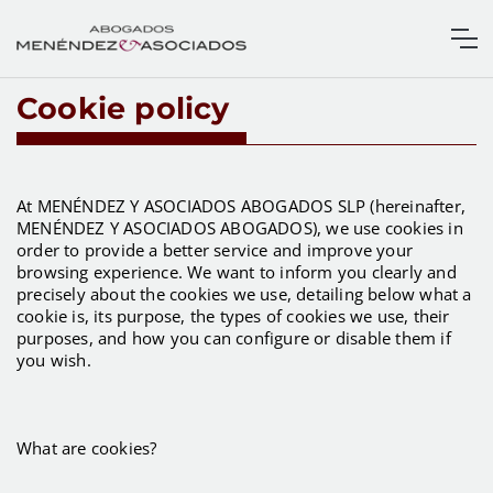
Cookie policy
At MENÉNDEZ Y ASOCIADOS ABOGADOS SLP (hereinafter,
MENÉNDEZ Y ASOCIADOS ABOGADOS), we use cookies in
order to provide a better service and improve your
browsing experience. We want to inform you clearly and
precisely about the cookies we use, detailing below what a
cookie is, its purpose, the types of cookies we use, their
purposes, and how you can configure or disable them if
you wish.
What are cookies?