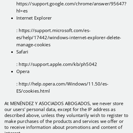
https://support.google.com/chrome/answer/95647?
hl=es
Internet Explorer
: https://support.microsoft.com/es-
es/help/17442/windows-internet-explorer-delete-
manage-cookies
Safari
: http://support.apple.com/kb/ph5042
Opera
: http://help.opera.com/Windows/11.50/es-
ES/cookies.html
At MENÉNDEZ Y ASOCIADOS ABOGADOS, we never store
our users' personal data, except for the IP address as
described above, unless they voluntarily wish to register to
make purchases of the products and services we offer or
to receive information about promotions and content of
interest.