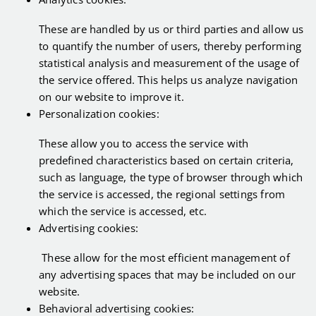
These are handled by us or third parties and allow us
to quantify the number of users, thereby performing
statistical analysis and measurement of the usage of
the service offered. This helps us analyze navigation
on our website to improve it.
Personalization cookies:
These allow you to access the service with
predefined characteristics based on certain criteria,
such as language, the type of browser through which
the service is accessed, the regional settings from
which the service is accessed, etc.
Advertising cookies:
These allow for the most efficient management of
any advertising spaces that may be included on our
website.
Behavioral advertising cookies: