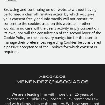
Browsing and continuing on our website without having
performed a clear affirmative action by which you give
your consent freely and informedly will not constitute
consent to the cookies used on this website. In other
words, in no case will the user's activity imply consent on
its own, nor will the consultation of the second layer of the
Cookie Policy or the necessary navigation for the user to
manage their preferences regarding Cookies be considered
a passive acceptance of the Cookies for which consent is
required.
We are a leading firm with more than 25 years of
experience in Public Law, leaders in Environmental Law
and with clients all over the country. We have specialized,