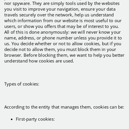
nor spyware. They are simply tools used by the websites
you visit to improve your navigation, ensure your data
travels securely over the network, help us understand
which information from our website is most useful to our
users, or show you offers that may be of interest to you.
All of this is done anonymously: we will never know your
name, address, or phone number unless you provide it to
us. You decide whether or not to allow cookies, but if you
decide not to allow them, you must block them in your
browser. Before blocking them, we want to help you better
understand how cookies are used.
Types of cookies:
According to the entity that manages them, cookies can be:
First-party cookies: