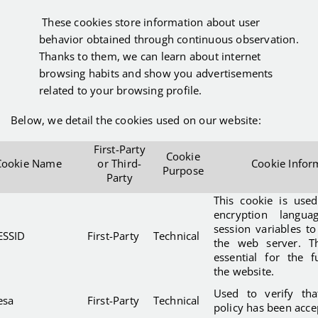
These cookies store information about user
behavior obtained through continuous observation.
Thanks to them, we can learn about internet
browsing habits and show you advertisements
related to your browsing profile.
Below, we detail the cookies used on our website:
First-Party
Cookie
Cookie Name
or Third-
Cookie Infor
Purpose
Party
This cookie is use
encryption langu
session variables t
ESSID
First-Party
Technical
the web server. Th
essential for the f
the website.
Used to verify tha
esa
First-Party
Technical
policy has been acce