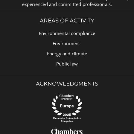
experienced and committed professionals.
AREAS OF ACTIVITY
Environmental compliance
Environment
Energy and climate
Public law
ACKNOWLEDGMENTS