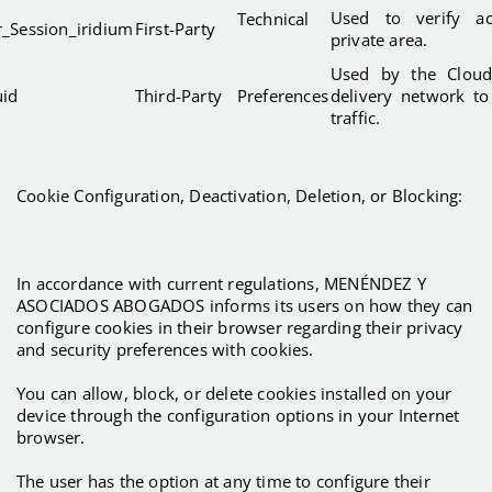
Used to verify a
Technical
r_Session_iridium
First-Party
private area.
Used by the Cloudf
uid
Third-Party
Preferences
delivery network to
traffic.
Cookie Configuration, Deactivation, Deletion, or Blocking:
In accordance with current regulations, MENÉNDEZ Y
ASOCIADOS ABOGADOS informs its users on how they can
configure cookies in their browser regarding their privacy
and security preferences with cookies.
You can allow, block, or delete cookies installed on your
device through the configuration options in your Internet
browser.
The user has the option at any time to configure their