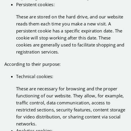
Persistent cookies:
These are stored on the hard drive, and our website
reads them each time you make a new visit. A
persistent cookie has a specific expiration date. The
cookie will stop working after this date. These
cookies are generally used to facilitate shopping and
registration services.
According to their purpose:
Technical cookies:
These are necessary for browsing and the proper
functioning of our website. They allow, for example,
traffic control, data communication, access to
restricted sections, security features, content storage
for video distribution, or sharing content via social
networks.
Analytics cookies: