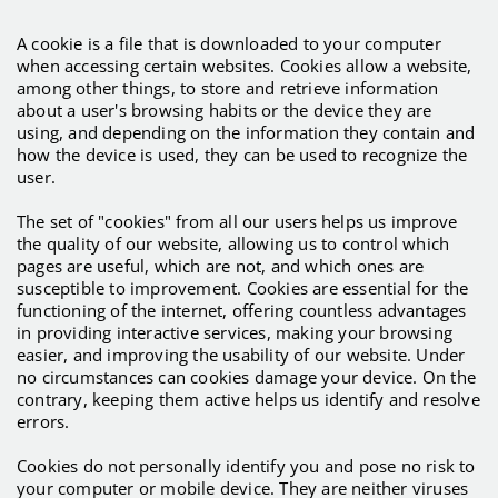
A cookie is a file that is downloaded to your computer
when accessing certain websites. Cookies allow a website,
among other things, to store and retrieve information
about a user's browsing habits or the device they are
using, and depending on the information they contain and
how the device is used, they can be used to recognize the
user.
The set of "cookies" from all our users helps us improve
the quality of our website, allowing us to control which
pages are useful, which are not, and which ones are
susceptible to improvement. Cookies are essential for the
functioning of the internet, offering countless advantages
in providing interactive services, making your browsing
easier, and improving the usability of our website. Under
no circumstances can cookies damage your device. On the
contrary, keeping them active helps us identify and resolve
errors.
Cookies do not personally identify you and pose no risk to
your computer or mobile device. They are neither viruses