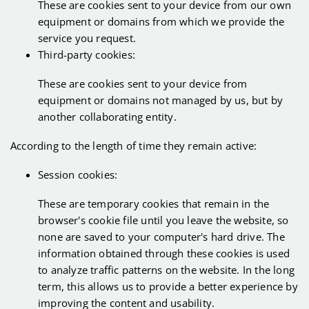
These are cookies sent to your device from our own
equipment or domains from which we provide the
service you request.
Third-party cookies:
These are cookies sent to your device from
equipment or domains not managed by us, but by
another collaborating entity.
According to the length of time they remain active:
Session cookies:
These are temporary cookies that remain in the
browser's cookie file until you leave the website, so
none are saved to your computer's hard drive. The
information obtained through these cookies is used
to analyze traffic patterns on the website. In the long
term, this allows us to provide a better experience by
improving the content and usability.