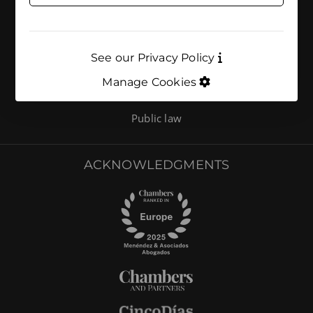
AREAS OF ACTIVITY
Environmental compliance
See our Privacy Policy
Environment
Manage Cookies
Energy and climate
Public law
ACKNOWLEDGMENTS