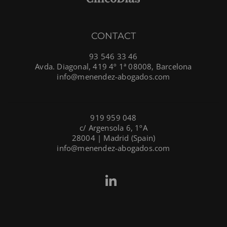
CONTACT
93 546 33 46
Avda. Diagonal, 419 4º 1ª 08008, Barcelona
info@menendez-abogados.com
919 959 048
c/ Argensola 6, 1ºA
28004 | Madrid (Spain)
info@menendez-abogados.com