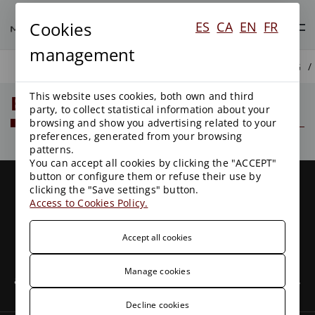
Cookies
ES
CA
EN
FR
management
BLOG
This website uses cookies, both own and third
Blog
party, to collect statistical information about your
browsing and show you advertising related to your
preferences, generated from your browsing
patterns.
You can accept all cookies by clicking the "ACCEPT"
button or configure them or refuse their use by
clicking the "Save settings" button.
Access to Cookies Policy.
Accept all cookies
We are a leading firm with more than 25 years of
experience in Public Law, leaders in Environmental Law
Manage cookies
and with clients all over the country. We have specialized,
experienced and committed professionals.
Decline cookies