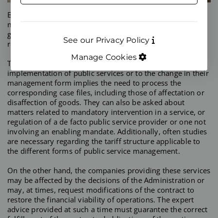
Both Public Administrations and contractors for the
management of public services often require expert
guidance, be it preventive or reactive, in their
See our Privacy Policy
relationships.
Manage Cookies
The decisions of Public Administrations related to the
implementation of public services or to the change in their
management form implies the need to process the
corresponding case files, including those of affectation or
disaffection of goods. They can also be asked about
matters related to mandatory intervention in a service, or
regulation of a de facto public service provider or one not
involving an enabling mandate. Additionally, often studies
are necessary regarding the tariff structure applicable to
the different forms of public service management.
On the other hand, the companies providing these services
may be affected by the decisions of the Administration or
may, at times, request modifications of the contract to
restore the financial viability of operations. The expert
advice provided at such a time must guarantee the correct