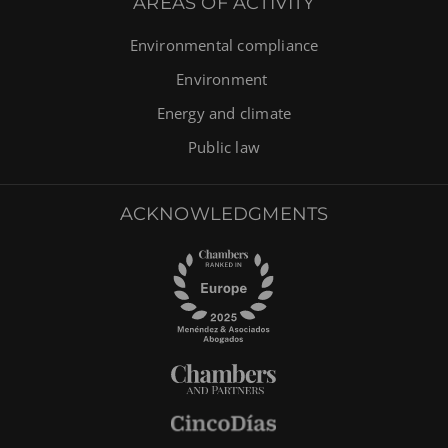
AREAS OF ACTIVITY
Environmental compliance
Environment
Energy and climate
Public law
ACKNOWLEDGMENTS