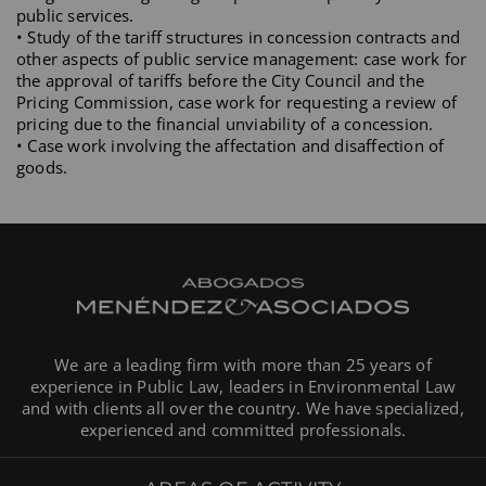
public services.
• Study of the tariff structures in concession contracts and
other aspects of public service management: case work for
the approval of tariffs before the City Council and the
Pricing Commission, case work for requesting a review of
pricing due to the financial unviability of a concession.
• Case work involving the affectation and disaffection of
goods.
We are a leading firm with more than 25 years of
experience in Public Law, leaders in Environmental Law
and with clients all over the country. We have specialized,
experienced and committed professionals.