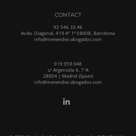
CONTACT
93 546 33 46
Avda. Diagonal, 419 4º 1ª 08008, Barcelona
info@menendez-abogados.com
919 959 048
c/ Argensola 6, 1ºA
28004 | Madrid (Spain)
info@menendez-abogados.com