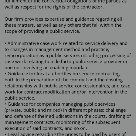
fulfillment of the contractual obligations of the parties as
well as respect for the rights of the contractor.
Our firm provides expertise and guidance regarding all
these matters, as well as any others that fall within the
scope of providing a public service.
• Administrative case work related to service delivery and
to changes in management method and practice,
reincorporation as a public service, including processing of
case work relating to a de facto public service provider or
one not involving an enabling mandate.
• Guidance for local authorities on service contracting,
both in the preparation of the contract and the ensuing
relationships with public service concessionaires, and case
work for contract modification and/or intervention in the
public service.
• Guidance for companies managing public services
(private, public and mixed) in different phases: challenge
and defense of their adjudications in the courts, drafting of
management contracts, monitoring of the subsequent
execution of said contracts, and so on.
• Legal advice regarding the prices to be paid by users of