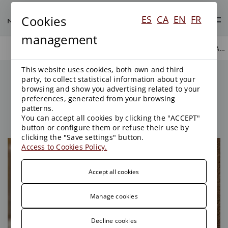
Cookies
ES
CA
EN
FR
management
MANAGEMENT OF PUBLIC ADMINISTRATION
AREAS OF ACTIVITY
PUBLIC LAW
This website uses cookies, both own and third
Management of Public
party, to collect statistical information about your
Administration
browsing and show you advertising related to your
preferences, generated from your browsing
patterns.
You can accept all cookies by clicking the "ACCEPT"
button or configure them or refuse their use by
clicking the "Save settings" button.
Access to Cookies Policy.
Accept all cookies
Manage cookies
Decline cookies