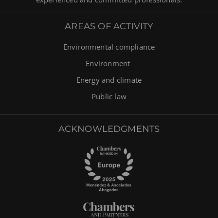
AREAS OF ACTIVITY
Environmental compliance
Environment
Energy and climate
Public law
ACKNOWLEDGMENTS