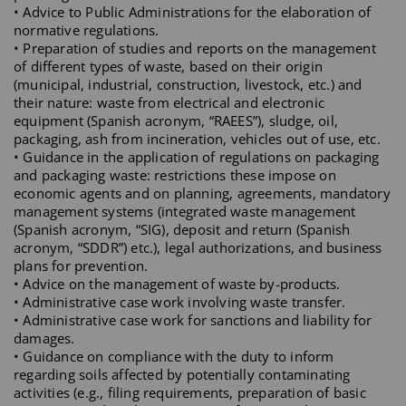
• Advice to Public Administrations for the elaboration of
normative regulations.
• Preparation of studies and reports on the management
of different types of waste, based on their origin
(municipal, industrial, construction, livestock, etc.) and
their nature: waste from electrical and electronic
equipment (Spanish acronym, “RAEES”), sludge, oil,
packaging, ash from incineration, vehicles out of use, etc.
• Guidance in the application of regulations on packaging
and packaging waste: restrictions these impose on
economic agents and on planning, agreements, mandatory
management systems (integrated waste management
(Spanish acronym, “SIG), deposit and return (Spanish
acronym, “SDDR”) etc.), legal authorizations, and business
plans for prevention.
• Advice on the management of waste by-products.
• Administrative case work involving waste transfer.
• Administrative case work for sanctions and liability for
damages.
• Guidance on compliance with the duty to inform
regarding soils affected by potentially contaminating
activities (e.g., filing requirements, preparation of basic