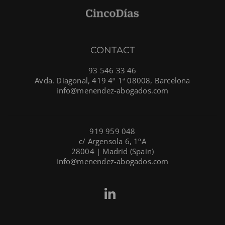
CONTACT
93 546 33 46
Avda. Diagonal, 419 4º 1ª 08008, Barcelona
info@menendez-abogados.com
919 959 048
c/ Argensola 6, 1ºA
28004 | Madrid (Spain)
info@menendez-abogados.com