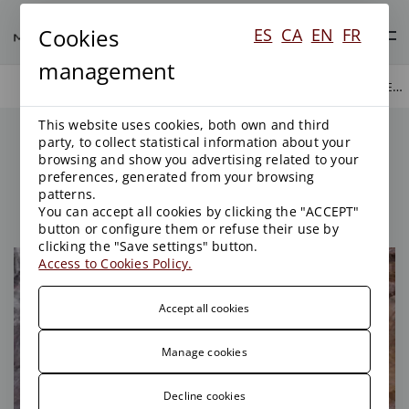
Cookies
ES
CA
EN
FR
management
WASTE AND CONTAMINATED SOIL
AREAS OF ACTIVITY
ENVIRONMENT
This website uses cookies, both own and third
Waste and Contaminated
party, to collect statistical information about your
Soil
browsing and show you advertising related to your
preferences, generated from your browsing
patterns.
You can accept all cookies by clicking the "ACCEPT"
button or configure them or refuse their use by
clicking the "Save settings" button.
Access to Cookies Policy.
Accept all cookies
Manage cookies
Decline cookies