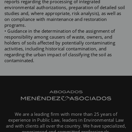
reports regarding the processing of integrated
environmental authorizations, preparation of detailed soil
studies and, where appropriate, risk analysis), as well as
on compliance with maintenance and restoration
programs.
• Guidance in the determination of the assignment of
responsibility among causers of waste, owners, and
holders of soils affected by potentially contaminating
activities, including historical contamination, and
regarding the urban impact of classifying the soil as
contaminated.
We are a leading firm with more than 25 years of
experience in Public Law, leaders in Environmental Law
and with clients all over the country. We have specialized,
experienced and committed professionals.