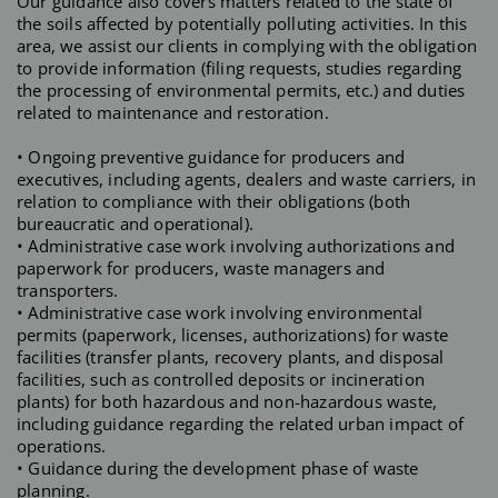
Our guidance also covers matters related to the state of
the soils affected by potentially polluting activities. In this
area, we assist our clients in complying with the obligation
to provide information (filing requests, studies regarding
the processing of environmental permits, etc.) and duties
related to maintenance and restoration.
• Ongoing preventive guidance for producers and
executives, including agents, dealers and waste carriers, in
relation to compliance with their obligations (both
bureaucratic and operational).
• Administrative case work involving authorizations and
paperwork for producers, waste managers and
transporters.
• Administrative case work involving environmental
permits (paperwork, licenses, authorizations) for waste
facilities (transfer plants, recovery plants, and disposal
facilities, such as controlled deposits or incineration
plants) for both hazardous and non-hazardous waste,
including guidance regarding the related urban impact of
operations.
• Guidance during the development phase of waste
planning.